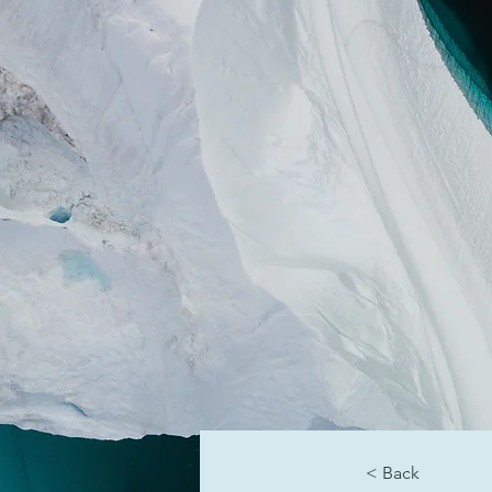
< Back