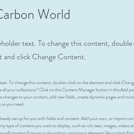
Carbon World
ceholder text. To change this content, double
t and click Change Content.
r text. To change this content, double-click on the element and click Cha
 all your collections? Click on the Content Manager button in the Add pane
 changes to your content, add new fields, create dynamic pages and more
s as you need.
 already set up for you with fields and content. Add your own, or import c
r any type of content you want to display, such as rich text, images, videos
ore information from your site visitors using input elements like custom for