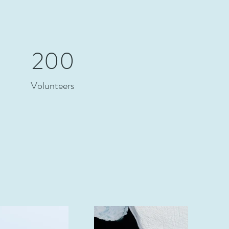
200
Volunteers