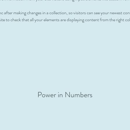
nc after making changes in a collection, so visitors can see your newest con
ite to check that all your elements are displaying content from the right coll
Power in Numbers