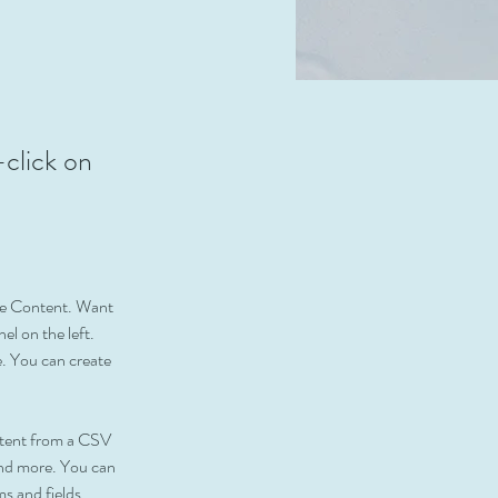
-click on
nge Content. Want 
l on the left. 
. You can create 
ontent from a CSV 
 and more. You can 
ms and fields.