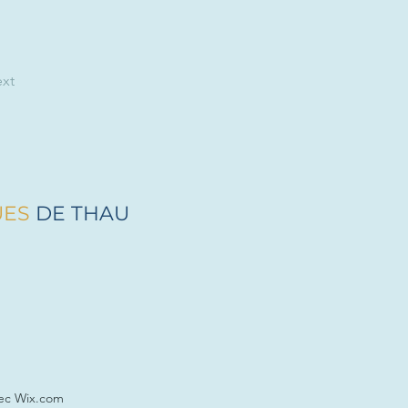
xt
UES
DE THAU
vec Wix.com