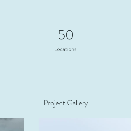
50
Locations
Project Gallery