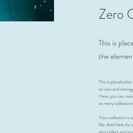
Zero 
This is pla
the elemen
This is placeholde
to view and manage
Here, you can make
as many collection
Your collection is
file. Add fields fo
also collect and st