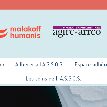
on
Adhérer à l'A.S.S.O.S.
Espace adhér
Les soins de l' A.S.S.O.S.