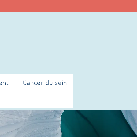
ent
Cancer du sein