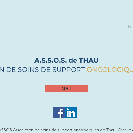
Ne
A.S.S.O.S. de THAU
N DE SOINS DE SUPPORT
ONCOLOGIQ
MAIL
ASSOS Association de soins de support oncologiques de Thau. Créé a