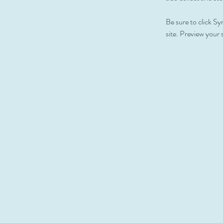
Be sure to click Sy
site. Preview your s