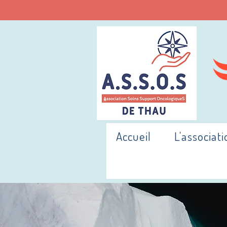
Accueil
L'associati