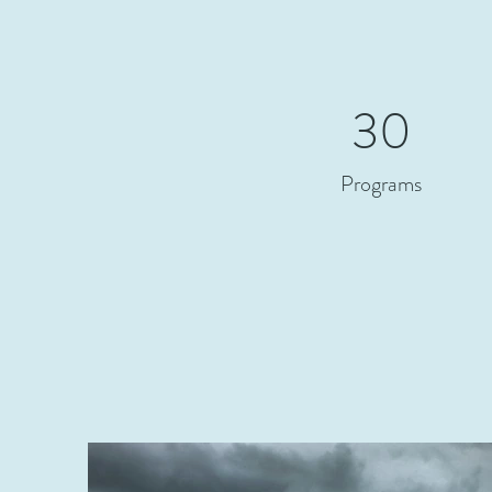
30
Programs