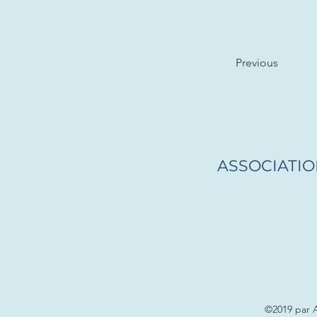
Previous
ASSOCIATIO
©2019 par 