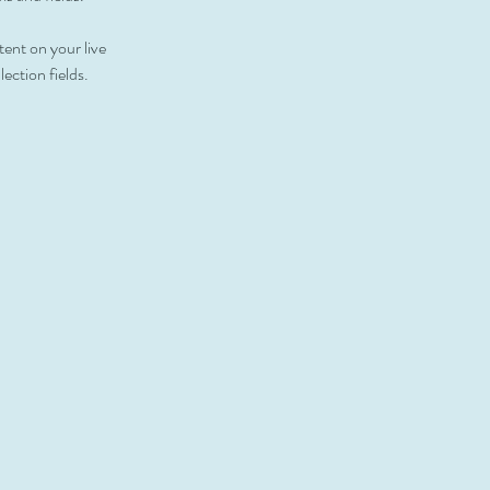
tent on your live 
ection fields. 